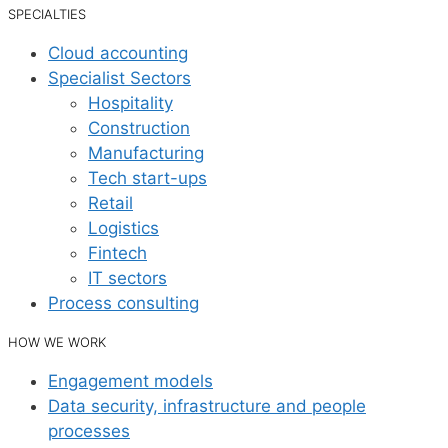
SPECIALTIES
Cloud accounting
Specialist Sectors
Hospitality
Construction
Manufacturing
Tech start-ups
Retail
Logistics
Fintech
IT sectors
Process consulting
HOW WE WORK
Engagement models
Data security, infrastructure and people
processes