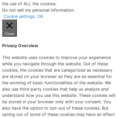
the use of ALL the cookies.
Do not sell my personal information
.
Cookie settings
OK
Close
Privacy Overview
This website uses cookies to improve your experience
while you navigate through the website. Out of these
cookies, the cookies that are categorized as necessary
are stored on your browser as they are as essential for
the working of basic functionalities of the website. We
also use third-party cookies that help us analyze and
understand how you use this website. These cookies will
be stored in your browser only with your consent. You
also have the option to opt-out of these cookies. But
opting out of some of these cookies may have an effect