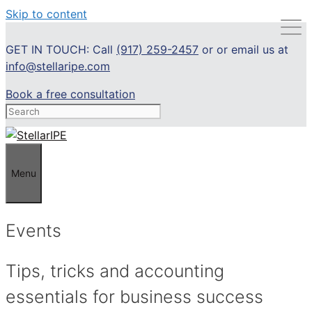
Skip to content
GET IN TOUCH: Call
(917) 259-2457
or or email us at
info@stellaripe.com
Book a free consultation
Menu
Events
Tips, tricks and accounting
essentials for business success