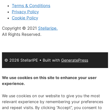
Terms & Conditions
Privacy Policy
Cookie Policy
Copyright © 2021
Stellaripe.
All Rights Reserved.
© 2026 StellarIPE
• Built with
GeneratePress
We use cookies on this site to enhance your user
experience.
We use cookies on our website to give you the most
relevant experience by remembering your preferences
and repeat visits. By clicking “Accept”, you consent to