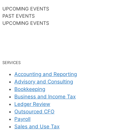
UPCOMING EVENTS
PAST EVENTS
UPCOMING EVENTS
SERVICES
Accounting and Reporting
Advisory and Consulting
Bookkeeping
Business and Income Tax
Ledger Review
Outsourced CFO
Payroll
Sales and Use Tax