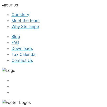
ABOUT US
Our story
Meet the team
Why Stellaripe
Blog
FAQ
Downloads
Tax Calendar
Contact Us