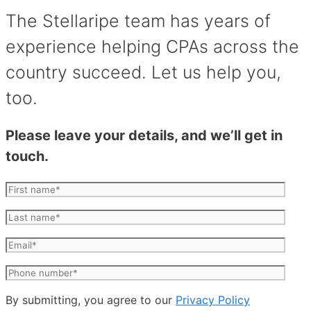
The Stellaripe team has years of
experience helping CPAs across the
country succeed. Let us help you,
too.
Please leave your details, and we’ll get in
touch.
By submitting, you agree to our
Privacy Policy