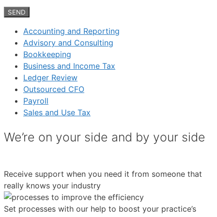
Accounting and Reporting
Advisory and Consulting
Bookkeeping
Business and Income Tax
Ledger Review
Outsourced CFO
Payroll
Sales and Use Tax
We’re on your side and by your side
Receive support when you need it from someone that
really knows your industry
Set processes with our help to boost your practice’s