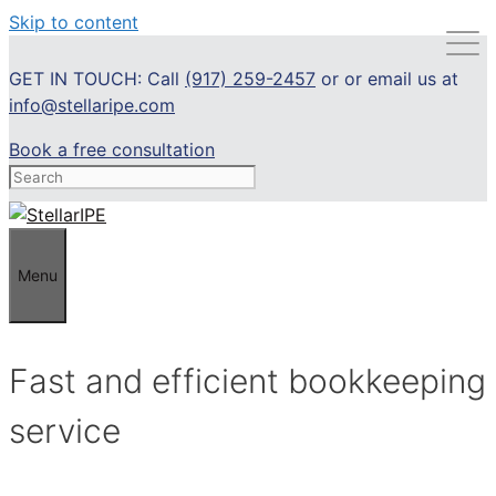
Skip to content
GET IN TOUCH: Call
(917) 259-2457
or or email us at
info@stellaripe.com
Book a free consultation
Menu
Fast and efficient bookkeeping
service