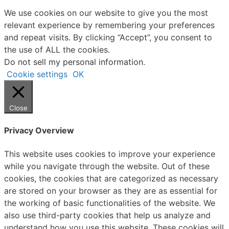
We use cookies on our website to give you the most
relevant experience by remembering your preferences
and repeat visits. By clicking “Accept”, you consent to
the use of ALL the cookies.
Do not sell my personal information
.
Cookie settings
OK
Close
Privacy Overview
This website uses cookies to improve your experience
while you navigate through the website. Out of these
cookies, the cookies that are categorized as necessary
are stored on your browser as they are as essential for
the working of basic functionalities of the website. We
also use third-party cookies that help us analyze and
understand how you use this website. These cookies will