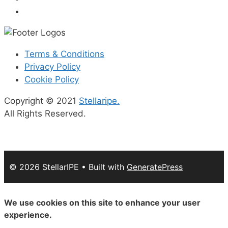
Terms & Conditions
Privacy Policy
Cookie Policy
Copyright © 2021
Stellaripe.
All Rights Reserved.
© 2026 StellarIPE
• Built with
GeneratePress
We use cookies on this site to enhance your user
experience.