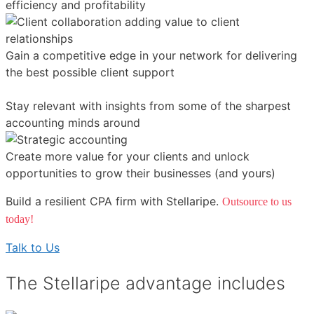
efficiency and profitability
Gain a competitive edge in your network for delivering
the best possible client support
Stay relevant with insights from some of the sharpest
accounting minds around
Create more value for your clients and unlock
opportunities to grow their businesses (and yours)
Build a resilient CPA firm with Stellaripe.
Outsource to us
today!
Talk to Us
The Stellaripe advantage includes