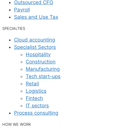
Outsourced CFO
Payroll
Sales and Use Tax
SPECIALTIES
Cloud accounting
Specialist Sectors
Hospitality
Construction
Manufacturing
Tech start-ups
Retail
Logistics
Fintech
IT sectors
Process consulting
HOW WE WORK