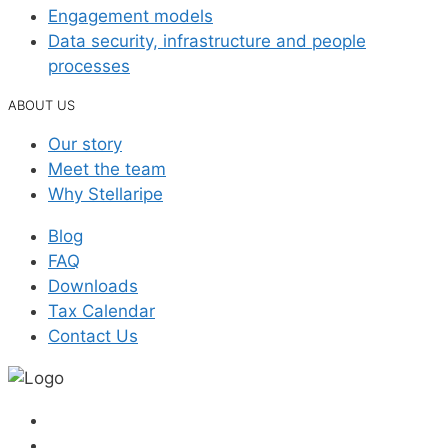
Engagement models
Data security, infrastructure and people
processes
ABOUT US
Our story
Meet the team
Why Stellaripe
Blog
FAQ
Downloads
Tax Calendar
Contact Us