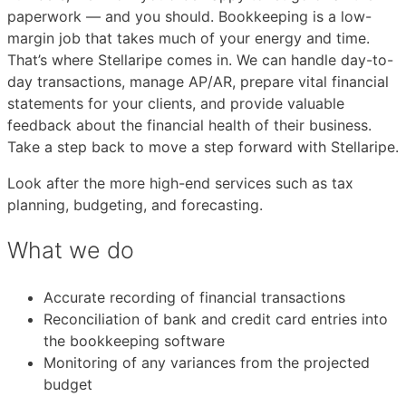
paperwork — and you should. Bookkeeping is a low-
margin job that takes much of your energy and time.
That’s where Stellaripe comes in. We can handle day-to-
day transactions, manage AP/AR, prepare vital financial
statements for your clients, and provide valuable
feedback about the financial health of their business.
Take a step back to move a step forward with Stellaripe.
Look after the more high-end services such as tax
planning, budgeting, and forecasting.
What we do
Accurate recording of financial transactions
Reconciliation of bank and credit card entries into
the bookkeeping software
Monitoring of any variances from the projected
budget