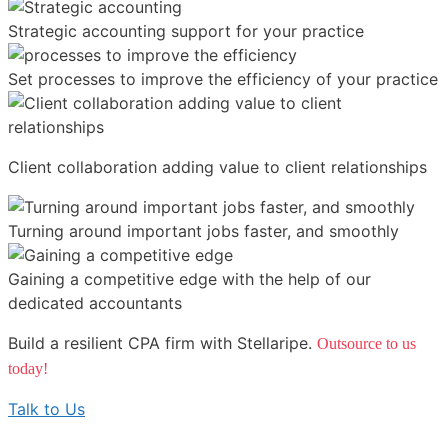
Strategic accounting support for your practice
Set processes to improve the efficiency of your practice
Client collaboration adding value to client relationships
Turning around important jobs faster, and smoothly
Gaining a competitive edge with the help of our
dedicated accountants
Build a resilient CPA firm with Stellaripe.
Outsource to us
today!
Talk to Us