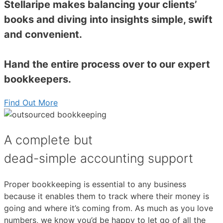
Stellaripe makes balancing your clients’
books and diving into insights simple, swift
and convenient.
Hand the entire process over to our expert
bookkeepers.
Find Out More
A complete but
dead-simple accounting support
Proper bookkeeping is essential to any business
because it enables them to track where their money is
going and where it’s coming from. As much as you love
numbers, we know you’d be happy to let go of all the