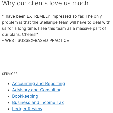
Why our clients love us much
"I have been EXTREMELY impressed so far. The only
problem is that the Stellaripe team will have to deal with
us for a long time. I see this team as a massive part of
our plans. Cheers!"
- WEST SUSSEX-BASED PRACTICE
SERVICES
Accounting and Reporting
Advisory and Consulting
Bookkeeping
Business and Income Tax
Ledger Review