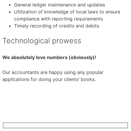
General ledger maintenance and updates
Utilization of knowledge of local laws to ensure
compliance with reporting requirements
Timely recording of credits and debits
Technological prowess
We absolutely love numbers (obviously)!
Our accountants are happy using any popular
applications for doing your clients’ books.