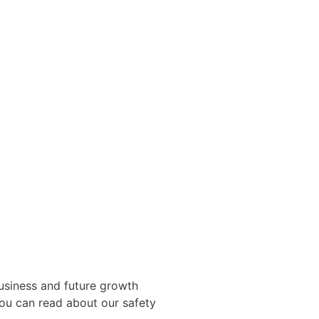
usiness and future growth
You can read about our safety