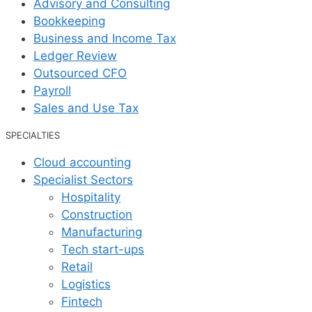
Advisory and Consulting
Bookkeeping
Business and Income Tax
Ledger Review
Outsourced CFO
Payroll
Sales and Use Tax
SPECIALTIES
Cloud accounting
Specialist Sectors
Hospitality
Construction
Manufacturing
Tech start-ups
Retail
Logistics
Fintech