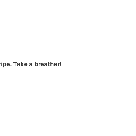
ipe. Take a breather!