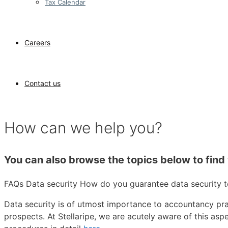
Tax Calendar
Careers
Contact us
How can we help you?
You can also browse the topics below to find 
FAQs
Data security
How do you guarantee data security to
Data security is of utmost importance to accountancy pra
prospects. At Stellaripe, we are acutely aware of this as