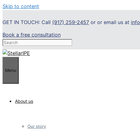
Skip to content
GET IN TOUCH: Call
(917) 259-2457
or or email us at
inf
Book a free consultation
Menu
About us
Our story