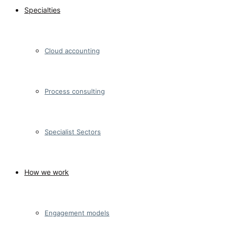
Specialties
Cloud accounting
Process consulting
Specialist Sectors
How we work
Engagement models