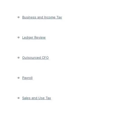
Business and Income Tax
Ledger Review
Outsourced CFO
Payroll
Sales and Use Tax