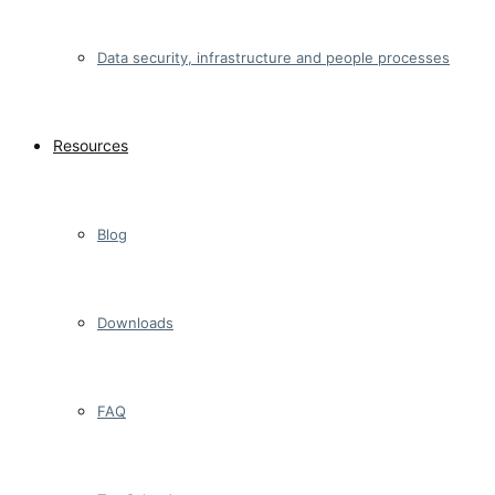
Data security, infrastructure and people processes
Resources
Blog
Downloads
FAQ