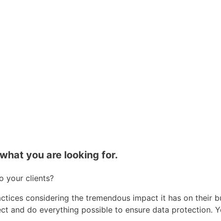
what you are looking for.
 your clients?
ctices considering the tremendous impact it has on their b
pect and do everything possible to ensure data protection. 