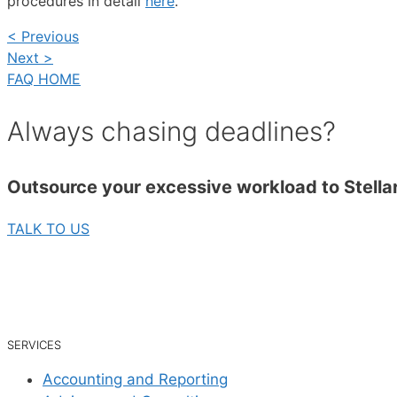
procedures in detail
here
.
< Previous
Next >
FAQ HOME
Always chasing deadlines?
Outsource your excessive workload to Stellar
TALK TO US
SERVICES
Accounting and Reporting