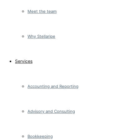
Meet the team
Why Stellaripe
Services
Accounting and Reporting
Advisory and Consulting
Bookkeeping